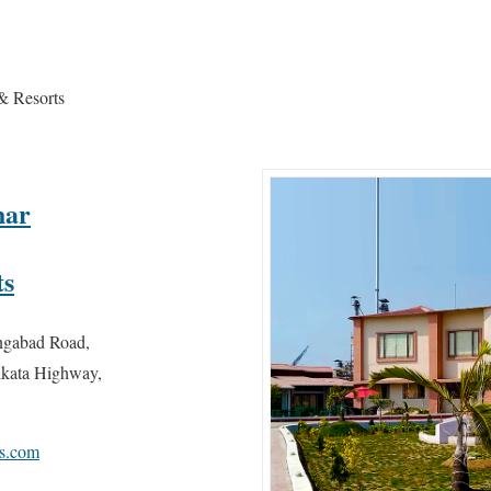
& Resorts
har
ts
ngabad Road,
kata Highway,
ls.com