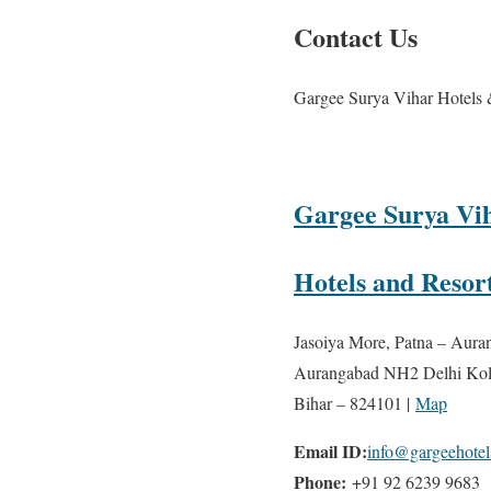
Contact Us
Gargee Surya Vihar Hotels 
Gargee Surya Vi
Hotels and Resor
Jasoiya More, Patna – Aura
Aurangabad NH2 Delhi Kol
Bihar – 824101 |
Map
Email ID:
info@gargeehote
Phone:
+91 92 6239 9683