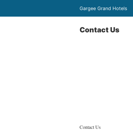
Gargee Grand Hotels
Contact Us
Contact Us