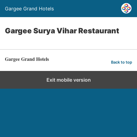
Gargee Grand Hotels
Gargee Surya Vihar Restaurant
Gargee Grand Hotels
Back to top
Exit mobile version