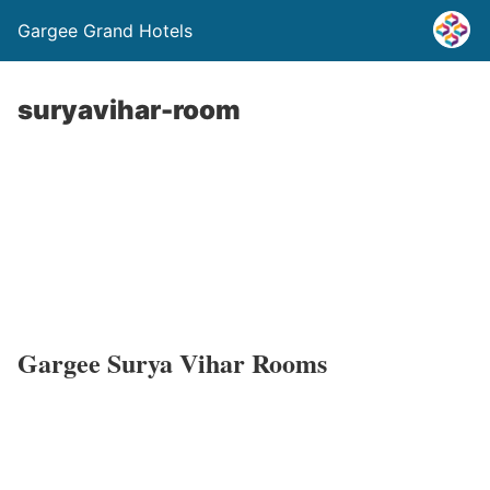
Gargee Grand Hotels
suryavihar-room
Gargee Surya Vihar Rooms