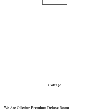
Cottage
Premium Deluxe
We Are Offering
Room