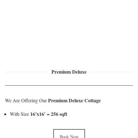
Premium Deluxe
Premium Deluxe Cottage
We Are Offering Our
16’x16′ = 256 sqft
With Size
Book Now