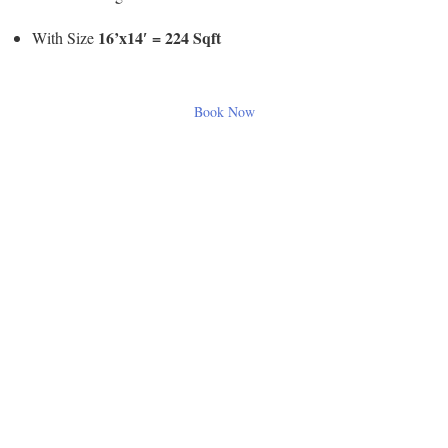
16’x14′ = 224 Sqft
With Size
Book Now