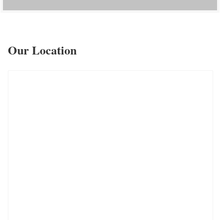
Our Location