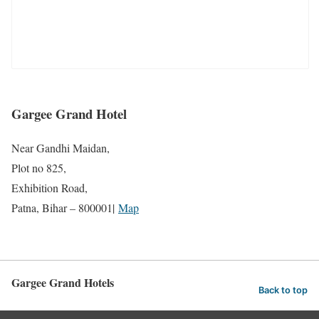
Gargee Grand Hotel
Near Gandhi Maidan,
Plot no 825,
Exhibition Road,
Patna, Bihar – 800001|
Map
Gargee Grand Hotels
Back to top