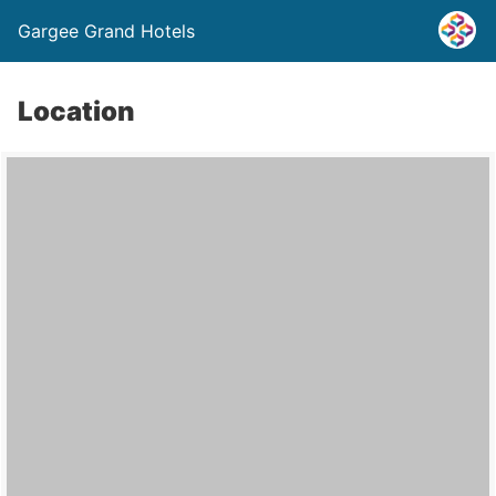
Gargee Grand Hotels
Location