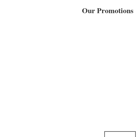
Our Promotions