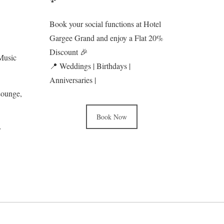
Book your social functions at Hotel
Gargee Grand and enjoy a Flat 20%
Discount 🎉
Music
📍 Weddings | Birthdays |
Anniversaries |
Lounge,
Book Now
r