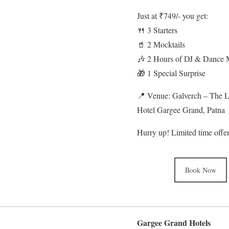
Just at ₹749/- you get:
🍴 3 Starters
🥤 2 Mocktails
🎶 2 Hours of DJ & Dance 
🎁 1 Special Surprise
📍 Venue: Galverch – The 
Hotel Gargee Grand, Patna
Hurry up! Limited time offe
Book Now
Gargee Grand Hotels