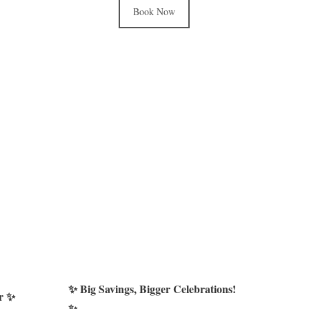
Book Now
✨ Big Savings, Bigger Celebrations!
er ✨
✨