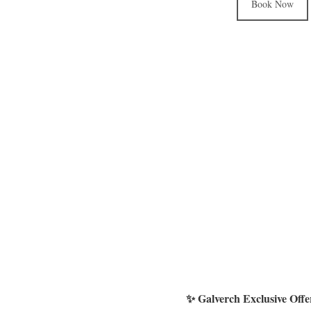
Book Now
✨ Galverch Exclusive Off