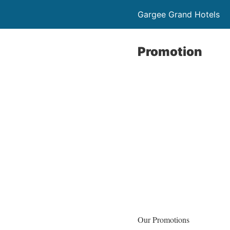
Gargee Grand Hotels
Promotion
Our Promotions