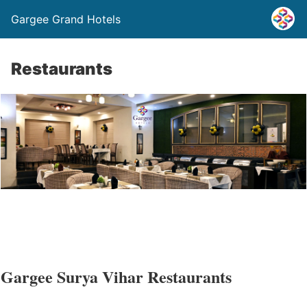
Gargee Grand Hotels
Restaurants
Gargee Surya Vihar Restaurants