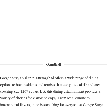
Gandhali
Gargee Surya Vihar in Aurangabad offers a wide range of dining
options to both residents and tourists. It cover guests of 42 and area
covering size 1267 square feet, this dining establishment provides a
variety of choices for visitors to enjoy. From local cuisine to
international flavors, there is something for everyone at Gargee Surya