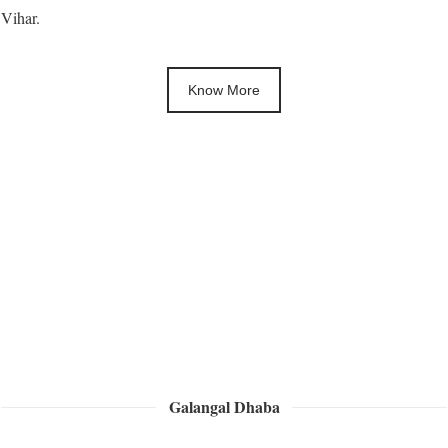
Vihar.
Know More
Galangal Dhaba