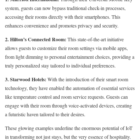
system, guests can now bypass traditional check-in processes,
accessing their rooms directly with their smartphones. This
enhances convenience and promotes privacy and security.
2. Hilton’s Connected Room:
This state-of-the-art initiative
allows guests to customize their room settings via mobile apps,
from light dimming to personal entertainment choices, providing a
truly personalized stay tailored to individual preferences.
3. Starwood Hotels:
With the introduction of their smart room
technology, they have enabled the automation of essential services
like temperature control and room service requests. Guests can
engage with their room through voice-activated devices, creating
a futuristic haven tailored to their desires.
These glowing examples underline the enormous potential of IoT
in transforming not just stays, but the very essence of hospitality.