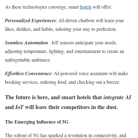
As these technologies converge, smart
hotels
will offer:
Personalized Experiences
: AI-driven chatbots will learn your
likes, dislikes, and habits, tailoring your stay to perfection.
Seamless Automation
: IoT sensors anticipate your needs,
adjusting temperature, lighting, and entertainment to create an
unforgettable ambiance.
Effortless Convenience
: AI-powered voice assistants will make
booking services, ordering food, and checking out a breeze.
The future is here, and smart hotels that
integrate AI
and
will leave their competitors in the dust.
IoT
The Emerging Influence of 5G
The rollout of 5G has sparked a revolution in connectivity, and