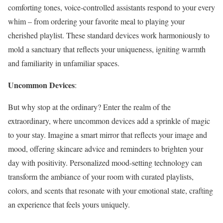
comforting tones, voice-controlled assistants respond to your every
whim – from ordering your favorite meal to playing your
cherished playlist. These standard devices work harmoniously to
mold a sanctuary that reflects your uniqueness, igniting warmth
and familiarity in unfamiliar spaces.
Uncommon Devices
:
But why stop at the ordinary? Enter the realm of the
extraordinary, where uncommon devices add a sprinkle of magic
to your stay. Imagine a smart mirror that reflects your image and
mood, offering skincare advice and reminders to brighten your
day with positivity. Personalized mood-setting technology can
transform the ambiance of your room with curated playlists,
colors, and scents that resonate with your emotional state, crafting
an experience that feels yours uniquely.