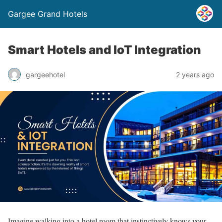
Gargee Grand Hotels
Smart Hotels and IoT Integration
gargeehotel
2 years ago
Imagine walking into a hotel room that instinctively knows your