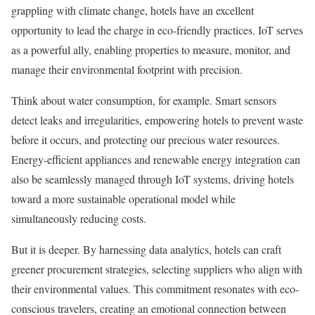
grappling with climate change, hotels have an excellent
opportunity to lead the charge in eco-friendly practices. IoT serves
as a powerful ally, enabling properties to measure, monitor, and
manage their environmental footprint with precision.
Think about water consumption, for example. Smart sensors
detect leaks and irregularities, empowering hotels to prevent waste
before it occurs, and protecting our precious water resources.
Energy-efficient appliances and renewable energy integration can
also be seamlessly managed through IoT systems, driving hotels
toward a more sustainable operational model while
simultaneously reducing costs.
But it is deeper. By harnessing data analytics, hotels can craft
greener procurement strategies, selecting suppliers who align with
their environmental values. This commitment resonates with eco-
conscious travelers, creating an emotional connection between