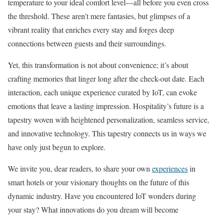
temperature to your ideal comfort level—all before you even cross
the threshold. These aren’t mere fantasies, but glimpses of a
vibrant reality that enriches every stay and forges deep
connections between guests and their surroundings.
Yet, this transformation is not about convenience; it’s about
crafting memories that linger long after the check-out date. Each
interaction, each unique experience curated by IoT, can evoke
emotions that leave a lasting impression. Hospitality’s future is a
tapestry woven with heightened personalization, seamless service,
and innovative technology. This tapestry connects us in ways we
have only just begun to explore.
We invite you, dear readers, to share your own
experiences
in
smart hotels or your visionary thoughts on the future of this
dynamic industry. Have you encountered IoT wonders during
your stay? What innovations do you dream will become