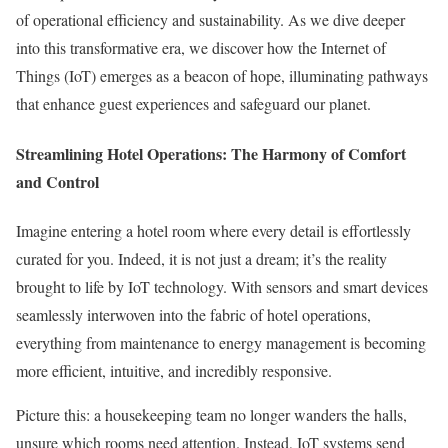
of operational efficiency and sustainability. As we dive deeper
into this transformative era, we discover how the Internet of
Things (IoT) emerges as a beacon of hope, illuminating pathways
that enhance guest experiences and safeguard our planet.
Streamlining Hotel Operations: The Harmony of Comfort
and Control
Imagine entering a hotel room where every detail is effortlessly
curated for you. Indeed, it is not just a dream; it’s the reality
brought to life by IoT technology. With sensors and smart devices
seamlessly interwoven into the fabric of hotel operations,
everything from maintenance to energy management is becoming
more efficient, intuitive, and incredibly responsive.
Picture this: a housekeeping team no longer wanders the halls,
unsure which rooms need attention. Instead, IoT systems send