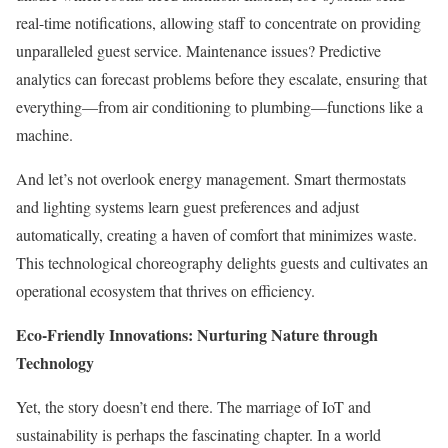
real-time notifications, allowing staff to concentrate on providing
unparalleled guest service. Maintenance issues? Predictive
analytics can forecast problems before they escalate, ensuring that
everything—from air conditioning to plumbing—functions like a
machine.
And let’s not overlook energy management. Smart thermostats
and lighting systems learn guest preferences and adjust
automatically, creating a haven of comfort that minimizes waste.
This technological choreography delights guests and cultivates an
operational ecosystem that thrives on efficiency.
Eco-Friendly Innovations: Nurturing Nature through
Technology
Yet, the story doesn’t end there. The marriage of IoT and
sustainability is perhaps the fascinating chapter. In a world