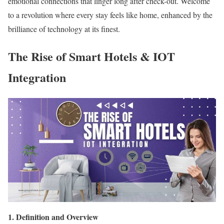
emotional connections that linger long after check-out. Welcome
to a revolution where every stay feels like home, enhanced by the
brilliance of technology at its finest.
The Rise of Smart Hotels & IOT
Integration
1. Definition and Overview