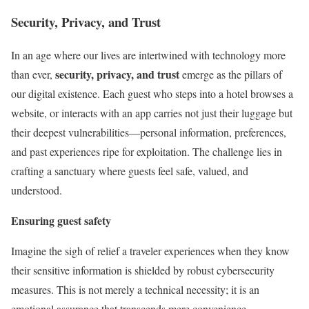
Security, Privacy, and Trust
In an age where our lives are intertwined with technology more
security, privacy, and trust
than ever,
emerge as the pillars of
our digital existence. Each guest who steps into a hotel browses a
website, or interacts with an app carries not just their luggage but
their deepest vulnerabilities—personal information, preferences,
and past experiences ripe for exploitation. The challenge lies in
crafting a sanctuary where guests feel safe, valued, and
understood.
Ensuring guest safety
Imagine the sigh of relief a traveler experiences when they know
their sensitive information is shielded by robust cybersecurity
measures. This is not merely a technical necessity; it is an
emotional assurance that transcends mere convenience.