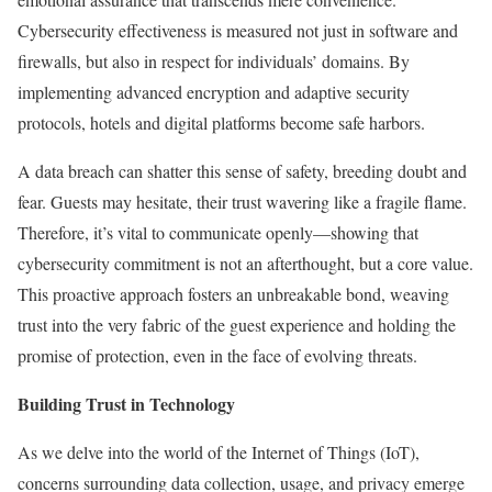
Cybersecurity effectiveness is measured not just in software and
firewalls, but also in respect for individuals’ domains. By
implementing advanced encryption and adaptive security
protocols, hotels and digital platforms become safe harbors.
A data breach can shatter this sense of safety, breeding doubt and
fear. Guests may hesitate, their trust wavering like a fragile flame.
Therefore, it’s vital to communicate openly—showing that
cybersecurity commitment is not an afterthought, but a core value.
This proactive approach fosters an unbreakable bond, weaving
trust into the very fabric of the guest experience and holding the
promise of protection, even in the face of evolving threats.
Building Trust in Technology
As we delve into the world of the Internet of Things (IoT),
concerns surrounding data collection, usage, and privacy emerge