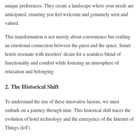
unique preferences. They create a landscape where your needs are
anticipated, ensuring you feel welcome and genuinely seen and
valued.
This transformation is not merely about convenience but crafting
an emotional connection between the guest and the space. Smart
hotels resonate with travelers’ desire for a seamless blend of
functionality and comfort while fostering an atmosphere of
relaxation and belonging.
2. The Historical Shift
To understand the rise of these innovative havens, we must
embark on a journey through time. This historical shift traces the
evolution of hotel technology and the emergence of the Internet of
Things (IoT).