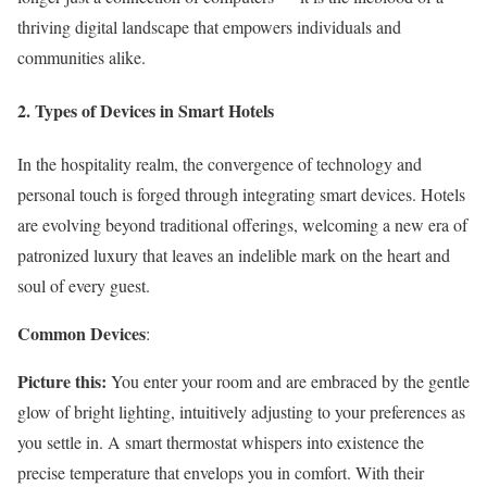
thriving digital landscape that empowers individuals and
communities alike.
2. Types of Devices in Smart Hotels
In the hospitality realm, the convergence of technology and
personal touch is forged through integrating smart devices. Hotels
are evolving beyond traditional offerings, welcoming a new era of
patronized luxury that leaves an indelible mark on the heart and
soul of every guest.
Common Devices
:
Picture this:
You enter your room and are embraced by the gentle
glow of bright lighting, intuitively adjusting to your preferences as
you settle in. A smart thermostat whispers into existence the
precise temperature that envelops you in comfort. With their