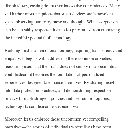
like shadows, casting doubt over innovative conveniences. Many
still harbor misconceptions that smart devices are benevolent
spies, observing our every move and thought. While skepticism
can be a healthy response, it can also prevent us from embracing
the incredible potential of technology.
Building trust is an emotional journey, requiring transparency and
empathy. It begins with addressing these common anxieties,
reassuring users that their data does not simply disappear into a
void. Instead, it becomes the foundation of personalized
experiences designed to enhance their lives. By sharing insights
into data protection practices, and demonstrating respect for
privacy through stringent policies and user control options,
technologists can dismantle suspicion walls.
Moreover, let us embrace those uncommon yet compelling
narratives—the stories of individuals whose lives have been