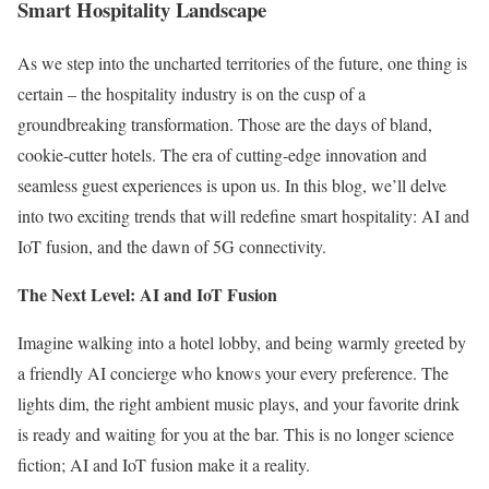
Smart Hospitality Landscape
As we step into the uncharted territories of the future, one thing is
certain – the hospitality industry is on the cusp of a
groundbreaking transformation. Those are the days of bland,
cookie-cutter hotels. The era of cutting-edge innovation and
seamless guest experiences is upon us. In this blog, we’ll delve
into two exciting trends that will redefine smart hospitality: AI and
IoT fusion, and the dawn of 5G connectivity.
The Next Level: AI and IoT Fusion
Imagine walking into a hotel lobby, and being warmly greeted by
a friendly AI concierge who knows your every preference. The
lights dim, the right ambient music plays, and your favorite drink
is ready and waiting for you at the bar. This is no longer science
fiction; AI and IoT fusion make it a reality.