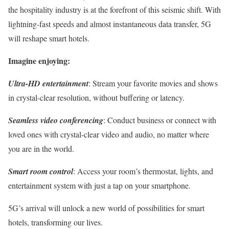
the hospitality industry is at the forefront of this seismic shift. With
lightning-fast speeds and almost instantaneous data transfer, 5G
will reshape smart hotels.
Imagine enjoying:
Ultra-HD entertainment
: Stream your favorite movies and shows
in crystal-clear resolution, without buffering or latency.
Seamless video conferencing
: Conduct business or connect with
loved ones with crystal-clear video and audio, no matter where
you are in the world.
Smart room control
: Access your room’s thermostat, lights, and
entertainment system with just a tap on your smartphone.
5G’s arrival will unlock a new world of possibilities for smart
hotels, transforming our lives.