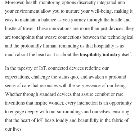
Moreover, health-monitoring options discreetly integrated into
your environment allow you to nurture your well-being, making it
easy to maintain a balance as you journey through the hustle and
bustle of travel. These innovations are more than just devices; they
are touchpoints that weave connections between the technological
and the profoundly human, reminding us that hospitality is as
hospitality industry
much about the heart as it is about the
itself.
In the tapestry of IoT, connected devices redefine our
expectations, challenge the status quo, and awaken a profound
sense of care that resonates with the very essence of our being.
Whether through standard devices that assure comfort or rare
inventions that inspire wonder, every interaction is an opportunity
to engage deeply with our surroundings and ourselves, ensuring
that the heart of IoT beats loudly and beautifully in the fabric of
our lives.