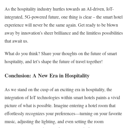
As the hospitality industry hurtles towards an AI-driven, IoT-
integrated, 5G-powered future, one thing is clear – the smart hotel
experience will never be the same again. Get ready to be blown
away by innovation’s sheer brilliance and the limitless possibilities
that await us.
What do you think? Share your thoughts on the future of smart
hospitality, and let’s shape the future of travel together!
Conclusion: A New Era in Hospitality
As we stand on the cusp of an exciting era in hospitality, the
integration of IoT technologies within smart hotels paints a vivid
picture of what is possible. Imagine entering a hotel room that
effortlessly recognizes your preferences—turning on your favorite
music, adjusting the lighting, and even setting the room