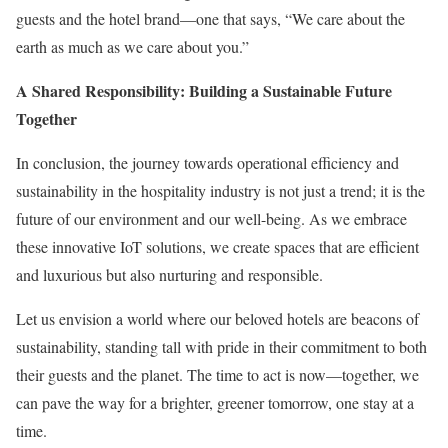
guests and the hotel brand—one that says, “We care about the
earth as much as we care about you.”
A Shared Responsibility: Building a Sustainable Future
Together
In conclusion, the journey towards operational efficiency and
sustainability in the hospitality industry is not just a trend; it is the
future of our environment and our well-being. As we embrace
these innovative IoT solutions, we create spaces that are efficient
and luxurious but also nurturing and responsible.
Let us envision a world where our beloved hotels are beacons of
sustainability, standing tall with pride in their commitment to both
their guests and the planet. The time to act is now—together, we
can pave the way for a brighter, greener tomorrow, one stay at a
time.