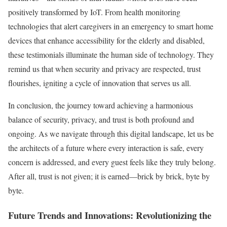
positively transformed by IoT. From health monitoring
technologies that alert caregivers in an emergency to smart home
devices that enhance accessibility for the elderly and disabled,
these testimonials illuminate the human side of technology. They
remind us that when security and privacy are respected, trust
flourishes, igniting a cycle of innovation that serves us all.
In conclusion, the journey toward achieving a harmonious
balance of security, privacy, and trust is both profound and
ongoing. As we navigate through this digital landscape, let us be
the architects of a future where every interaction is safe, every
concern is addressed, and every guest feels like they truly belong.
After all, trust is not given; it is earned—brick by brick, byte by
byte.
Future Trends and Innovations: Revolutionizing the