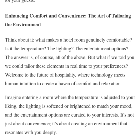
Enhancing Comfort and Convenience: The Art of Tailoring
the Environment
Think about it: what makes a hotel room genuinely comfortable?
Is it the temperature? The lighting? The entertainment options?
The answer is, of course, all of the above. But what if we told you
we could tailor these elements in real time to your preferences?
Welcome to the future of hospitality, where technology meets
human intuition to create a haven of comfort and relaxation.
Imagine entering a room where the temperature is adjusted to your
liking, the lighting is softened or brightened to match your mood,
and the entertainment options are curated to your interests. It’s not
just about convenience; it’s about creating an environment that
resonates with you deeply.