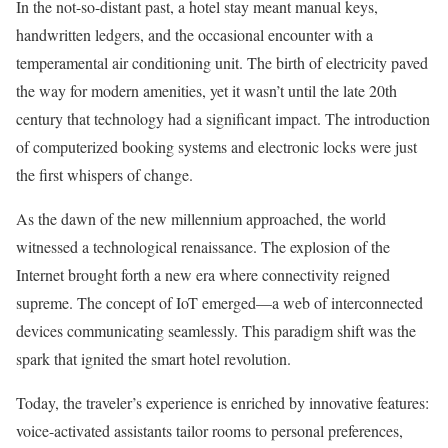
In the not-so-distant past, a hotel stay meant manual keys,
handwritten ledgers, and the occasional encounter with a
temperamental air conditioning unit. The birth of electricity paved
the way for modern amenities, yet it wasn’t until the late 20th
century that technology had a significant impact. The introduction
of computerized booking systems and electronic locks were just
the first whispers of change.
As the dawn of the new millennium approached, the world
witnessed a technological renaissance. The explosion of the
Internet brought forth a new era where connectivity reigned
supreme. The concept of IoT emerged—a web of interconnected
devices communicating seamlessly. This paradigm shift was the
spark that ignited the smart hotel revolution.
Today, the traveler’s experience is enriched by innovative features:
voice-activated assistants tailor rooms to personal preferences,