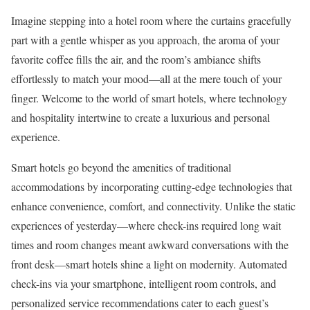
Imagine stepping into a hotel room where the curtains gracefully
part with a gentle whisper as you approach, the aroma of your
favorite coffee fills the air, and the room’s ambiance shifts
effortlessly to match your mood—all at the mere touch of your
finger. Welcome to the world of smart hotels, where technology
and hospitality intertwine to create a luxurious and personal
experience.
Smart hotels go beyond the amenities of traditional
accommodations by incorporating cutting-edge technologies that
enhance convenience, comfort, and connectivity. Unlike the static
experiences of yesterday—where check-ins required long wait
times and room changes meant awkward conversations with the
front desk—smart hotels shine a light on modernity. Automated
check-ins via your smartphone, intelligent room controls, and
personalized service recommendations cater to each guest’s