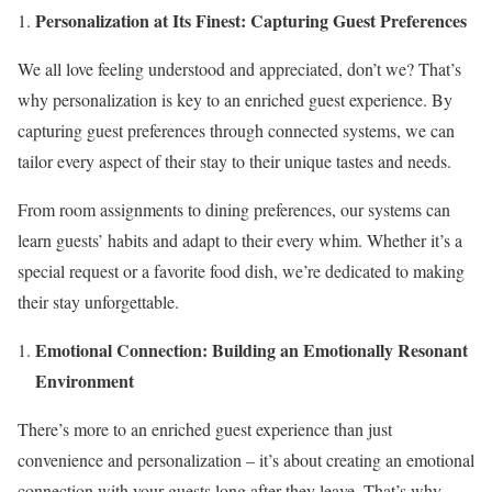
Personalization at Its Finest: Capturing Guest Preferences
We all love feeling understood and appreciated, don’t we? That’s
why personalization is key to an enriched guest experience. By
capturing guest preferences through connected systems, we can
tailor every aspect of their stay to their unique tastes and needs.
From room assignments to dining preferences, our systems can
learn guests’ habits and adapt to their every whim. Whether it’s a
special request or a favorite food dish, we’re dedicated to making
their stay unforgettable.
Emotional Connection: Building an Emotionally Resonant
Environment
There’s more to an enriched guest experience than just
convenience and personalization – it’s about creating an emotional
connection with your guests long after they leave. That’s why