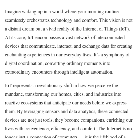
Imagine waking up in a world where your morning routine
seamlessly orchestrates technology and comfort. This vision is not
a distant dream but a vivid reality of the Internet of Things (IoT).
At its core, IoT encompasses a vast network of interconnected
devices that communicate, interact, and exchange data for creating
enchanting experiences in our everyday lives. It’s a symphony of
digital coordination, converting ordinary moments into
extraordinary encounters through intelligent automation.
IoT represents a revolutionary shift in how we perceive the
mundane, transforming our homes, cities, and industries into
reactive ecosystems that anticipate our needs before we express
them. By leveraging sensors and data analytics, these connected
devices are not just tools; they become companions, enriching our
lives with convenience, efficiency, and comfort. The Internet is no
longer just a connection of computers — it is the lifeblood of a