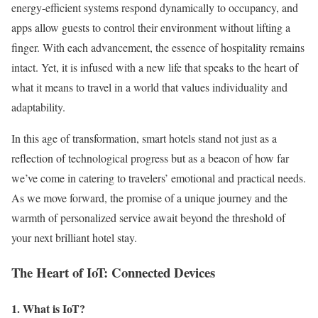
energy-efficient systems respond dynamically to occupancy, and
apps allow guests to control their environment without lifting a
finger. With each advancement, the essence of hospitality remains
intact. Yet, it is infused with a new life that speaks to the heart of
what it means to travel in a world that values individuality and
adaptability.
In this age of transformation, smart hotels stand not just as a
reflection of technological progress but as a beacon of how far
we’ve come in catering to travelers’ emotional and practical needs.
As we move forward, the promise of a unique journey and the
warmth of personalized service await beyond the threshold of
your next brilliant hotel stay.
The Heart of IoT: Connected Devices
1. What is IoT?