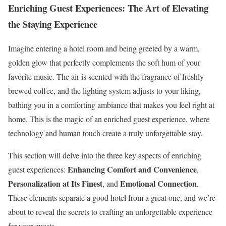
Enriching Guest Experiences: The Art of Elevating
the Staying Experience
Imagine entering a hotel room and being greeted by a warm,
golden glow that perfectly complements the soft hum of your
favorite music. The air is scented with the fragrance of freshly
brewed coffee, and the lighting system adjusts to your liking,
bathing you in a comforting ambiance that makes you feel right at
home. This is the magic of an enriched guest experience, where
technology and human touch create a truly unforgettable stay.
This section will delve into the three key aspects of enriching
Enhancing Comfort and Convenience
guest experiences:
,
Personalization at Its Finest
Emotional Connection
, and
.
These elements separate a good hotel from a great one, and we’re
about to reveal the secrets to crafting an unforgettable experience
for your guests.