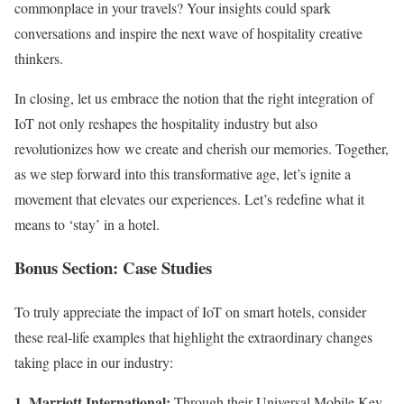
commonplace in your travels? Your insights could spark
conversations and inspire the next wave of hospitality creative
thinkers.
In closing, let us embrace the notion that the right integration of
IoT not only reshapes the hospitality industry but also
revolutionizes how we create and cherish our memories. Together,
as we step forward into this transformative age, let’s ignite a
movement that elevates our experiences. Let’s redefine what it
means to ‘stay’ in a hotel.
Bonus Section: Case Studies
To truly appreciate the impact of IoT on smart hotels, consider
these real-life examples that highlight the extraordinary changes
taking place in our industry:
1. Marriott International:
Through their Universal Mobile Key