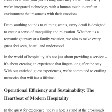
we’ve integrated technology with a human touch to craft an
environment that resonates with their emotions.
From soothing sounds to calming scents, every detail is designed
to create a sense of tranquillity and relaxation. Whether it’s a
romantic getaway or a family vacation, we aim to make every
guest feel seen, heard, and understood.
In the world of hospitality, it’s not just about providing a service –
it’s about creating an experience that lingers long after the stay.
With our enriched guest experiences, we’re committed to crafting
memories that will last a lifetime.
Operational Efficiency and Sustainability: The
Heartbeat of Modern Hospitality
In the quest for excellence, today’s hotels stand at the crossroads