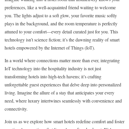
preferences, like a well-acquainted friend waiting to welcome
you. The lights adjust to a soft glow, your favorite music softly
plays in the background, and the room temperature is perfectly
attuned to your comfort—every detail curated just for you. This
technology isn’t science fiction; it’s the dawning reality of smart
hotels empowered by the Internet of Things (IoT).
In a world where connections matter more than ever, integrating
IoT technology into the hospitality industry is not just
transforming hotels into high-tech havens; it’s crafting
unforgettable guest experiences that delve deep into personalized
living. Imagine the allure of a stay that anticipates your every
need, where luxury intertwines seamlessly with convenience and
connectivity.
Join us as we explore how smart hotels redefine comfort and foster