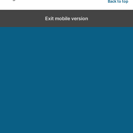
Back to top
Exit mobile version