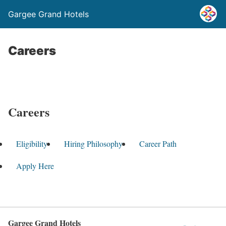
Gargee Grand Hotels
Careers
Careers
Eligibility
Hiring Philosophy
Career Path
Apply Here
Gargee Grand Hotels